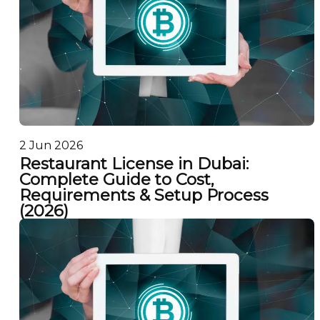
2 Jun 2026
Restaurant License in Dubai:
Complete Guide to Cost,
Requirements & Setup Process
(2026)