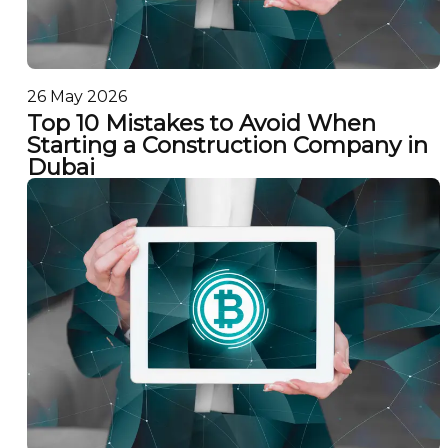
26 May 2026
Top 10 Mistakes to Avoid When
Starting a Construction Company in
Dubai