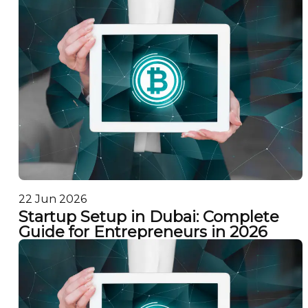
22 Jun 2026
Startup Setup in Dubai: Complete
Guide for Entrepreneurs in 2026