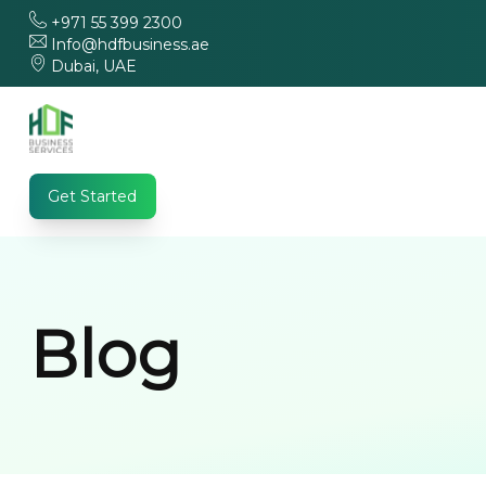
+971 55 399 2300
Info@hdfbusiness.ae
Dubai, UAE
Get Started
Blog