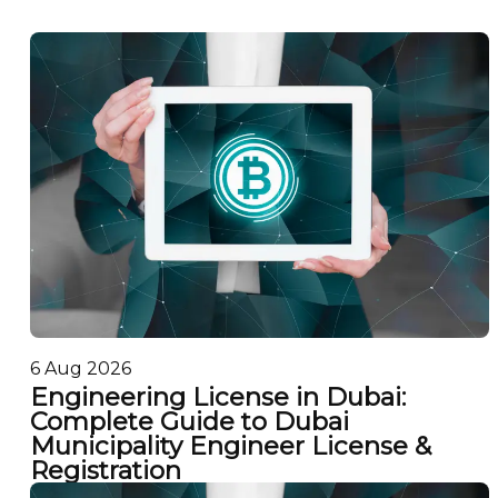
6 Aug 2026
Engineering License in Dubai:
Complete Guide to Dubai
Municipality Engineer License &
Registration