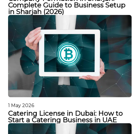
Complete Guide to Business Setup
in Sharjah (2026)
1 May 2026
Catering License in Dubai: How to
Start a Catering Business in UAE