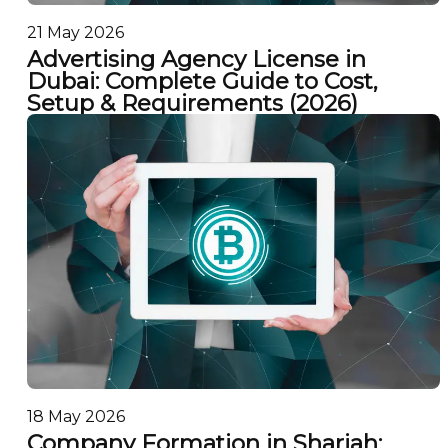
21 May 2026
Advertising Agency License in
Dubai: Complete Guide to Cost,
Setup & Requirements (2026)
18 May 2026
Company Formation in Sharjah: