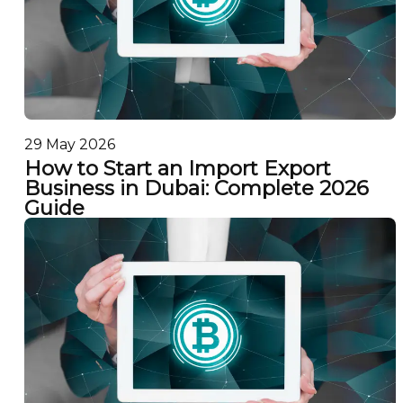
29 May 2026
How to Start an Import Export
Business in Dubai: Complete 2026
Guide