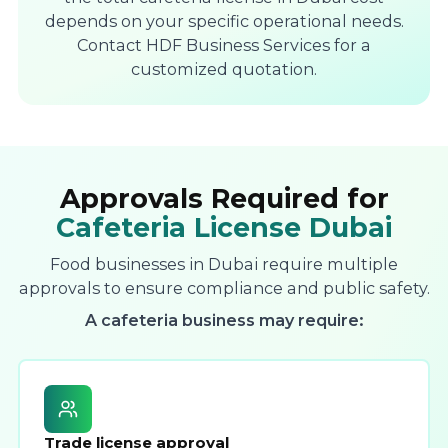
depends on your specific operational needs.
Contact HDF Business Services for a
customized quotation.
Approvals Required for
Cafeteria License Dubai
Food businesses in Dubai require multiple
approvals to ensure compliance and public safety.
A cafeteria business may require:
Trade license approval