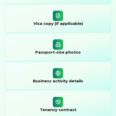
Visa copy (if applicable)
Passport-size photos
Business activity details
Tenancy contract