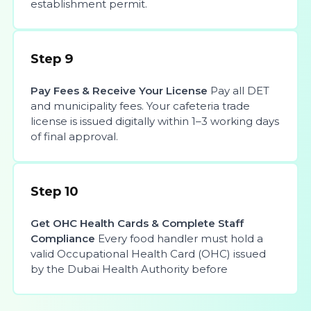
establishment permit.
Step 9
Pay Fees & Receive Your License
Pay all DET
and municipality fees. Your cafeteria trade
license is issued digitally within 1–3 working days
of final approval.
Step 10
Get OHC Health Cards & Complete Staff
Compliance
Every food handler must hold a
valid Occupational Health Card (OHC) issued
by the Dubai Health Authority before