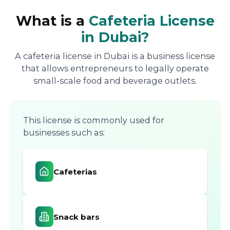
What is a
Cafeteria License
in Dubai?
A cafeteria license in Dubai is a business license
that allows entrepreneurs to legally operate
small-scale food and beverage outlets.
This license is commonly used for
businesses such as:
Cafeterias
Snack bars