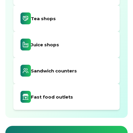
Tea shops
Juice shops
Sandwich counters
Fast food outlets