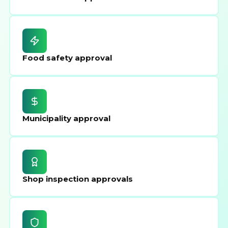
Food safety approval
Municipality approval
Shop inspection approvals