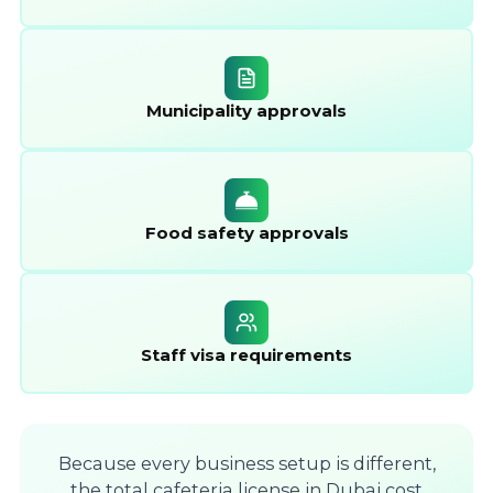
Municipality approvals
Food safety approvals
Staff visa requirements
Because every business setup is different,
the total cafeteria license in Dubai cost