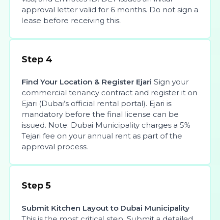
approval letter valid for 6 months. Do not sign a
lease before receiving this.
Step 4
Find Your Location & Register Ejari
Sign your
commercial tenancy contract and register it on
Ejari (Dubai’s official rental portal). Ejari is
mandatory before the final license can be
issued. Note: Dubai Municipality charges a 5%
Tejari fee on your annual rent as part of the
approval process.
Step 5
Submit Kitchen Layout to Dubai Municipality
This is the most critical step. Submit a detailed