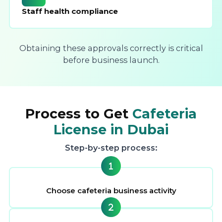
Staff health compliance
Obtaining these approvals correctly is critical
before business launch.
Process to Get
Cafeteria
License in Dubai
Step-by-step process:
Choose cafeteria business activity