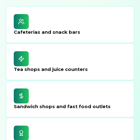
Cafeterias and snack bars
Tea shops and juice counters
Sandwich shops and fast food outlets