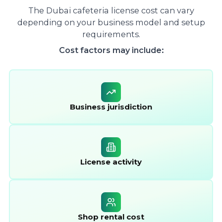
The Dubai cafeteria license cost can vary
depending on your business model and setup
requirements.
Cost factors may include:
Business jurisdiction
License activity
Shop rental cost