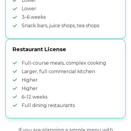
Lower
Lower
3–6 weeks
Snack bars, juice shops, tea shops
Restaurant License
Full-course meals, complex cooking
Larger, full commercial kitchen
Higher
Higher
6–12 weeks
Full dining restaurants
If you are planning a simple menu with