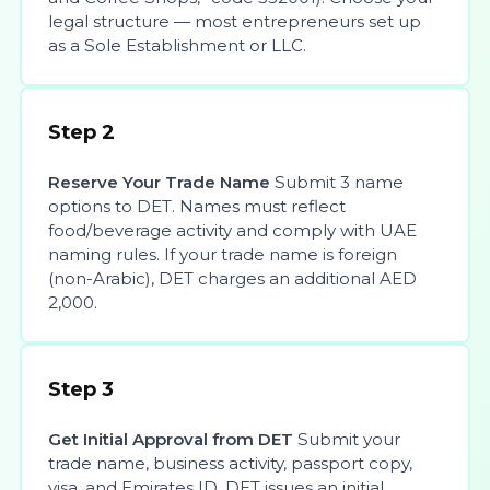
legal structure — most entrepreneurs set up
as a Sole Establishment or LLC.
Step 2
Reserve Your Trade Name
Submit 3 name
options to DET. Names must reflect
food/beverage activity and comply with UAE
naming rules. If your trade name is foreign
(non-Arabic), DET charges an additional AED
2,000.
Step 3
Get Initial Approval from DET
Submit your
trade name, business activity, passport copy,
visa, and Emirates ID. DET issues an initial