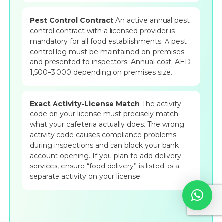
Pest Control Contract
An active annual pest
control contract with a licensed provider is
mandatory for all food establishments. A pest
control log must be maintained on-premises
and presented to inspectors. Annual cost: AED
1,500–3,000 depending on premises size.
Exact Activity-License Match
The activity
code on your license must precisely match
what your cafeteria actually does. The wrong
activity code causes compliance problems
during inspections and can block your bank
account opening. If you plan to add delivery
services, ensure “food delivery” is listed as a
separate activity on your license.