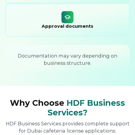
Approval documents
Documentation may vary depending on
business structure.
Why Choose
HDF Business
Services?
HDF Business Services provides complete support
for Dubai cafeteria license applications.