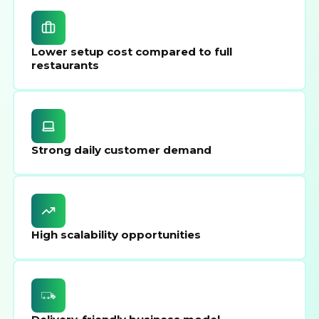
Lower setup cost compared to full
restaurants
Strong daily customer demand
High scalability opportunities