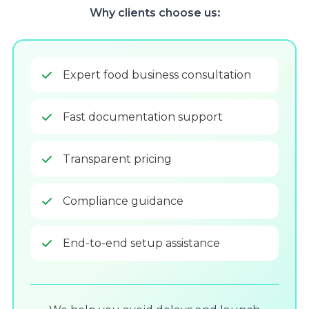
Why clients choose us:
Expert food business consultation
Fast documentation support
Transparent pricing
Compliance guidance
End-to-end setup assistance