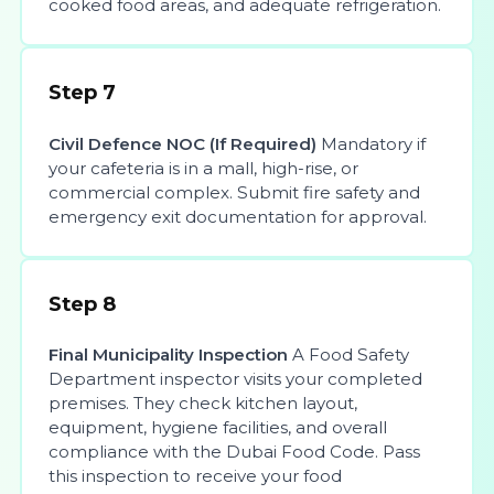
cooked food areas, and adequate refrigeration.
Step 7
Civil Defence NOC (If Required)
Mandatory if
your cafeteria is in a mall, high-rise, or
commercial complex. Submit fire safety and
emergency exit documentation for approval.
Step 8
Final Municipality Inspection
A Food Safety
Department inspector visits your completed
premises. They check kitchen layout,
equipment, hygiene facilities, and overall
compliance with the Dubai Food Code. Pass
this inspection to receive your food