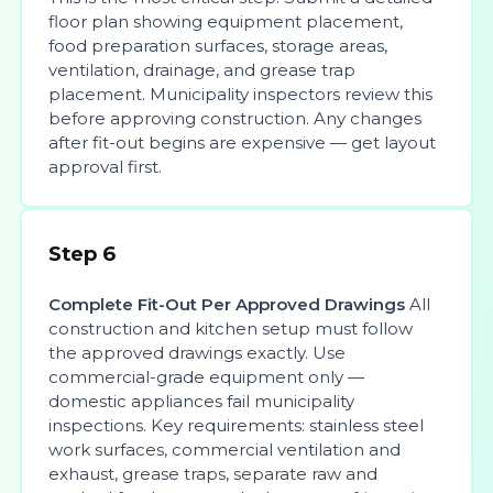
floor plan showing equipment placement,
food preparation surfaces, storage areas,
ventilation, drainage, and grease trap
placement. Municipality inspectors review this
before approving construction. Any changes
after fit-out begins are expensive — get layout
approval first.
Step 6
Complete Fit-Out Per Approved Drawings
All
construction and kitchen setup must follow
the approved drawings exactly. Use
commercial-grade equipment only —
domestic appliances fail municipality
inspections. Key requirements: stainless steel
work surfaces, commercial ventilation and
exhaust, grease traps, separate raw and