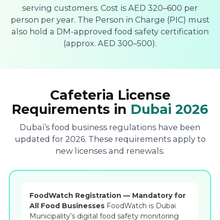
serving customers. Cost is AED 320–600 per
person per year. The Person in Charge (PIC) must
also hold a DM-approved food safety certification
(approx. AED 300–500).
Cafeteria License
Requirements in
Dubai 2026
Dubai’s food business regulations have been
updated for 2026. These requirements apply to
new licenses and renewals.
FoodWatch Registration — Mandatory for
All Food Businesses
FoodWatch is Dubai
Municipality’s digital food safety monitoring