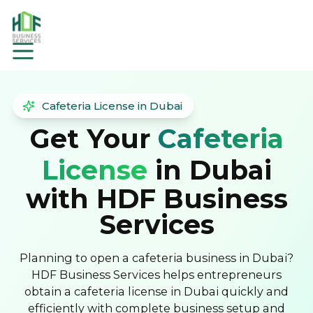
Cafeteria License in Dubai
Get Your
Cafeteria
License
in Dubai
with HDF Business
Services
Planning to open a cafeteria business in Dubai?
HDF Business Services helps entrepreneurs
obtain a cafeteria license in Dubai quickly and
efficiently with complete business setup and