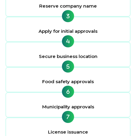
Reserve company name
Apply for initial approvals
Secure business location
Food safety approvals
Municipality approvals
License issuance