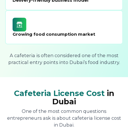
Delivery-friendly business model
Growing food consumption market
A cafeteria is often considered one of the most
practical entry points into Dubai’s food industry.
Cafeteria License Cost
in
Dubai
One of the most common questions
entrepreneurs ask is about cafeteria license cost
in Dubai.