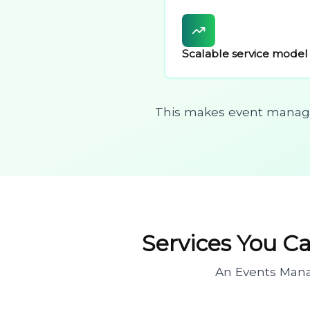
Scalable service model
This makes event managem
Services You C
An Events Mana