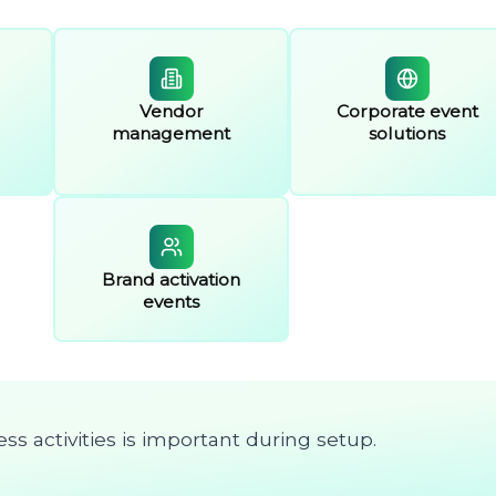
Vendor
Corporate event
management
solutions
Brand activation
events
ss activities is important during setup.