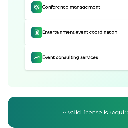
Conference management
Entertainment event coordination
Event consulting services
A valid license is requi