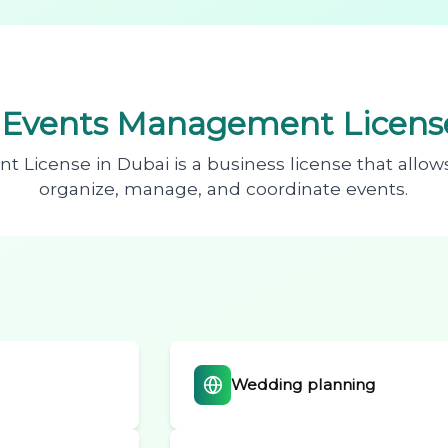
n
Events Management License
License in Dubai is a business license that allow
organize, manage, and coordinate events.
Wedding planning