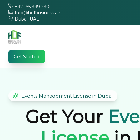
+971 55 399 2300
Info@hdfbusiness.ae
Dubai, UAE
Get Started
Events Management License in Dubai
Get Your
Ev
License
in 