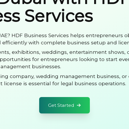
ss Services
 UAE? HDF Business Services helps entrepreneurs o
efficiently with complete business setup and lice
vents, exhibitions, weddings, entertainment shows,
 opportunities for entrepreneurs looking to start ev
anagement businesses.
ning company, wedding management business, or 
 license is essential for legal business operations.
Get Started