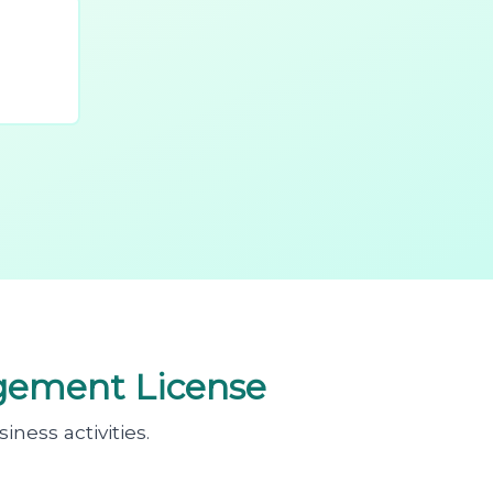
gement License
ess activities.