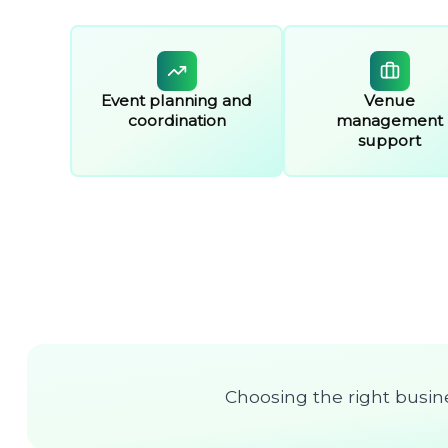
Event planning and
Venue
coordination
management
support
Choosing the right busine