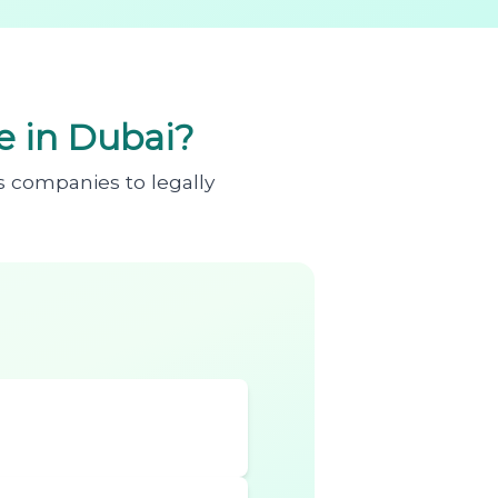
 in Dubai?
s companies to legally