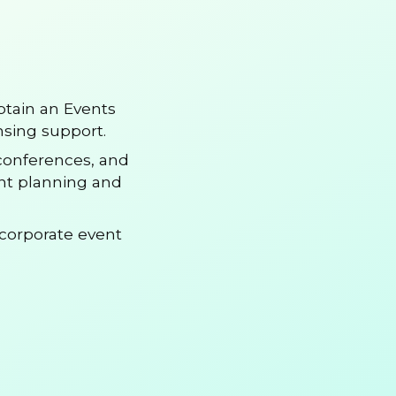
btain an Events
nsing support.
 conferences, and
ent planning and
corporate event