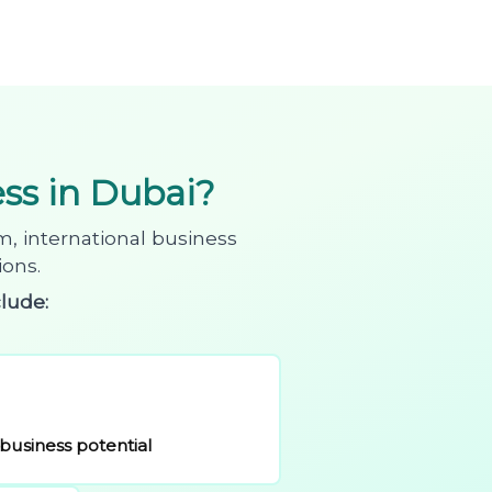
s in Dubai?
m, international business
ions.
lude:
business potential