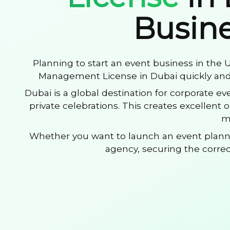
Busine
Planning to start an event business in the
Management License in Dubai quickly and 
Dubai is a global destination for corporate e
private celebrations. This creates excellent
m
Whether you want to launch an event plan
agency, securing the correct