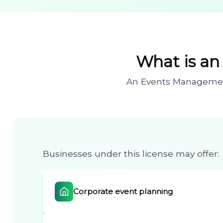
What is a
An Events Management 
Businesses under this license may offer:
Corporate event planning