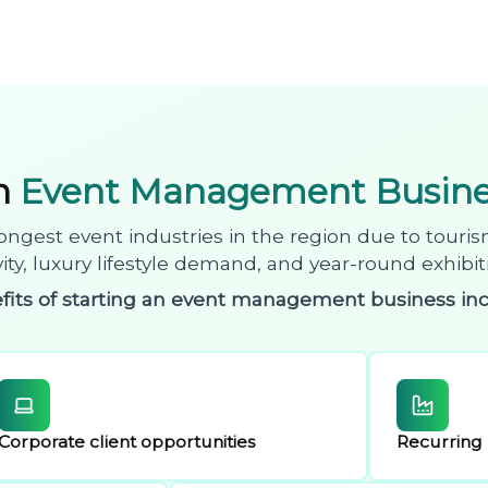
an
Event Management Busines
ongest event industries in the region due to touris
vity, luxury lifestyle demand, and year-round exhibit
fits of starting an event management business inc
Corporate client opportunities
Recurring 