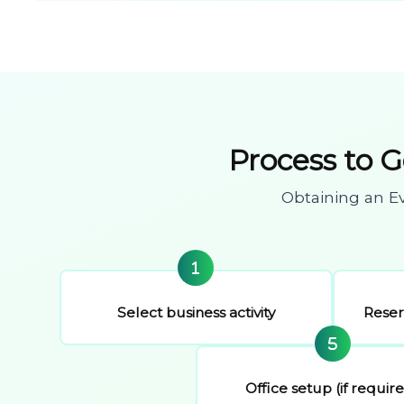
Process to 
Obtaining an E
Select business activity
Rese
Office setup (if requir