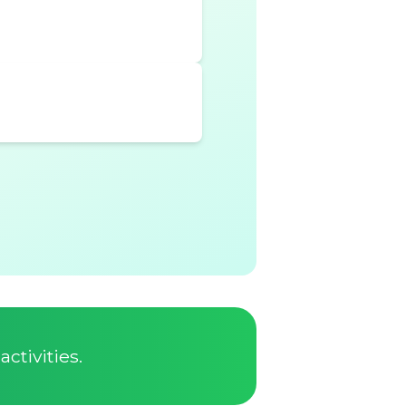
ctivities.