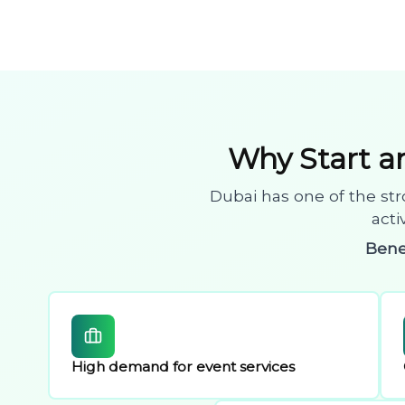
Why Start 
Dubai has one of the str
acti
Bene
High demand for event services