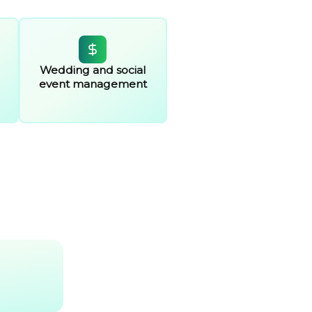
Wedding and social
event management