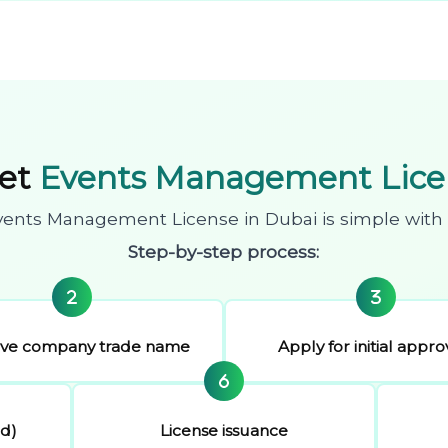
Get
Events Management Licen
vents Management License in Dubai is simple with 
Step-by-step process:
rve company trade name
Apply for initial appro
ed)
License issuance