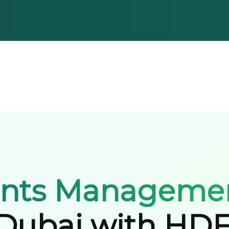
ents Manageme
Dubai with HD