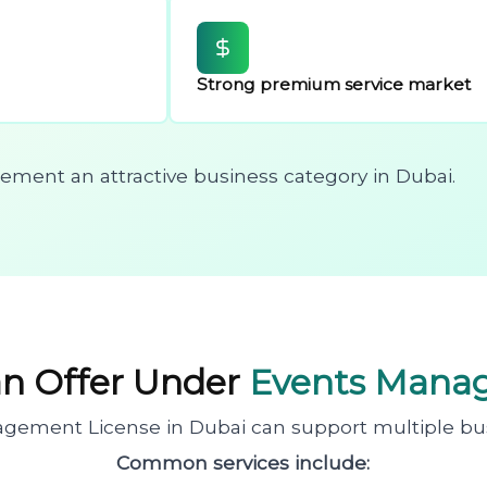
Strong premium service market
ent an attractive business category in Dubai.
an Offer Under
Events Mana
gement License in Dubai can support multiple busin
Common services include: