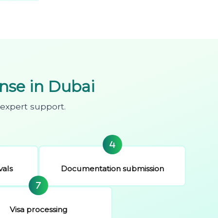
se in Dubai
expert support.
vals
Documentation submission
Visa processing