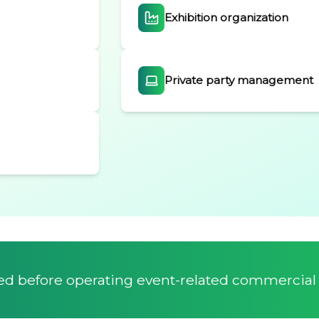
Exhibition organization
Private party management
red before operating event-related commercial a