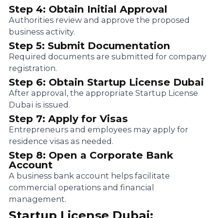
Step 4: Obtain Initial Approval
Authorities review and approve the proposed
business activity.
Step 5: Submit Documentation
Required documents are submitted for company
registration.
Step 6: Obtain Startup License Dubai
After approval, the appropriate Startup License
Dubai is issued.
Step 7: Apply for Visas
Entrepreneurs and employees may apply for
residence visas as needed.
Step 8: Open a Corporate Bank
Account
A business bank account helps facilitate
commercial operations and financial
management.
Startup License Dubai: