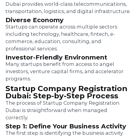
Dubai provides world-class telecommunications,
transportation, logistics, and digital infrastructure.
Diverse Economy
Startups can operate across multiple sectors
including technology, healthcare, fintech, e-
commerce, education, consulting, and
professional services.
Investor-Friendly Environment
Many startups benefit from access to angel
investors, venture capital firms, and accelerator
programs.
Startup Company Registration
Dubai: Step-by-Step Process
The process of Startup Company Registration
Dubai is straightforward when managed
correctly.
Step 1: Define Your Business Activity
The first step is identifying the business activity