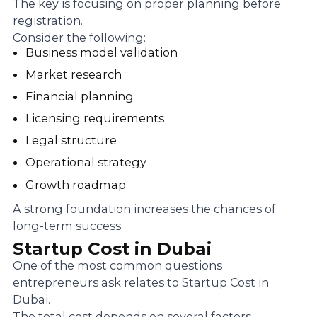
The key is focusing on proper planning before
registration.
Consider the following:
Business model validation
Market research
Financial planning
Licensing requirements
Legal structure
Operational strategy
Growth roadmap
A strong foundation increases the chances of
long-term success.
Startup Cost in Dubai
One of the most common questions
entrepreneurs ask relates to Startup Cost in
Dubai.
The total cost depends on several factors