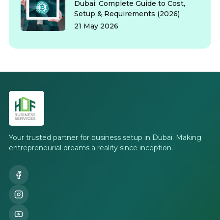
Dubai: Complete Guide to Cost,
Setup & Requirements (2026)
21 May 2026
Your trusted partner for business setup in Dubai. Making
entrepreneurial dreams a reality since inception.