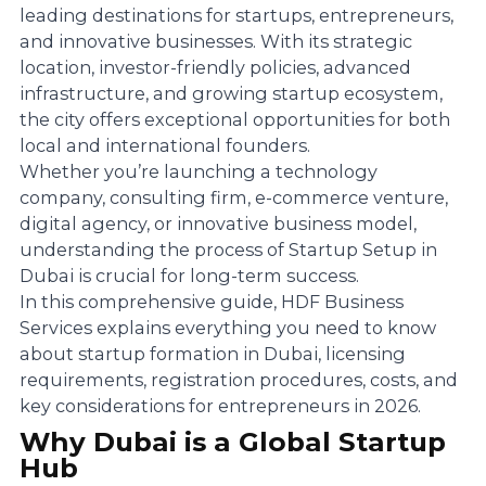
leading destinations for startups, entrepreneurs,
and innovative businesses. With its strategic
location, investor-friendly policies, advanced
infrastructure, and growing startup ecosystem,
the city offers exceptional opportunities for both
local and international founders.
Whether you’re launching a technology
company, consulting firm, e-commerce venture,
digital agency, or innovative business model,
understanding the process of Startup Setup in
Dubai is crucial for long-term success.
In this comprehensive guide, HDF Business
Services explains everything you need to know
about startup formation in Dubai, licensing
requirements, registration procedures, costs, and
key considerations for entrepreneurs in 2026.
Why Dubai is a Global Startup
Hub