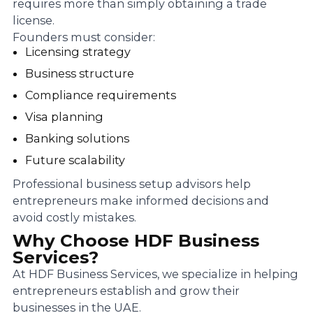
requires more than simply obtaining a trade
license.
Founders must consider:
Licensing strategy
Business structure
Compliance requirements
Visa planning
Banking solutions
Future scalability
Professional business setup advisors help
entrepreneurs make informed decisions and
avoid costly mistakes.
Why Choose HDF Business
Services?
At HDF Business Services, we specialize in helping
entrepreneurs establish and grow their
businesses in the UAE.