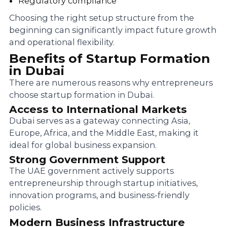
Regulatory compliance
Choosing the right setup structure from the
beginning can significantly impact future growth
and operational flexibility.
Benefits of Startup Formation
in Dubai
There are numerous reasons why entrepreneurs
choose startup formation in Dubai.
Access to International Markets
Dubai serves as a gateway connecting Asia,
Europe, Africa, and the Middle East, making it
ideal for global business expansion.
Strong Government Support
The UAE government actively supports
entrepreneurship through startup initiatives,
innovation programs, and business-friendly
policies.
Modern Business Infrastructure