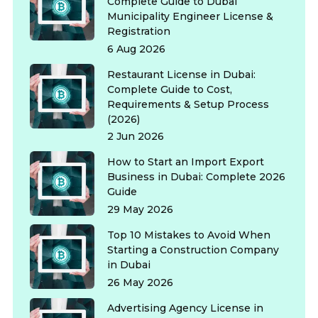
Complete Guide to Dubai
Municipality Engineer License &
Registration
6 Aug 2026
Restaurant License in Dubai:
Complete Guide to Cost,
Requirements & Setup Process
(2026)
2 Jun 2026
How to Start an Import Export
Business in Dubai: Complete 2026
Guide
29 May 2026
Top 10 Mistakes to Avoid When
Starting a Construction Company
in Dubai
26 May 2026
Advertising Agency License in