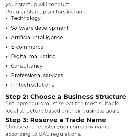
your startup will conduct.
Popular startup sectors include:
Technology
Software development
Artificial intelligence
E-commerce
Digital marketing
Consultancy
Professional services
Fintech solutions
Step 2: Choose a Business Structure
Entrepreneurs must select the most suitable
legal structure based on their business goals.
Step 3: Reserve a Trade Name
Choose and register your company name
according to UAE regulations.