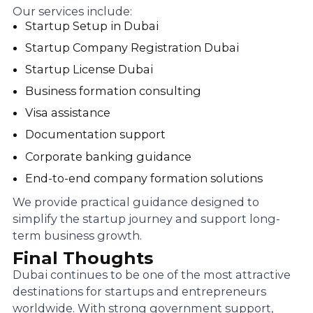
Our services include:
Startup Setup in Dubai
Startup Company Registration Dubai
Startup License Dubai
Business formation consulting
Visa assistance
Documentation support
Corporate banking guidance
End-to-end company formation solutions
We provide practical guidance designed to
simplify the startup journey and support long-
term business growth.
Final Thoughts
Dubai continues to be one of the most attractive
destinations for startups and entrepreneurs
worldwide. With strong government support,