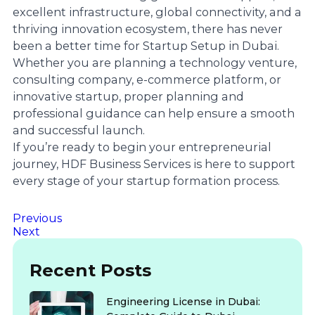
excellent infrastructure, global connectivity, and a
thriving innovation ecosystem, there has never
been a better time for Startup Setup in Dubai.
Whether you are planning a technology venture,
consulting company, e-commerce platform, or
innovative startup, proper planning and
professional guidance can help ensure a smooth
and successful launch.
If you’re ready to begin your entrepreneurial
journey, HDF Business Services is here to support
every stage of your startup formation process.
Previous
Next
Recent Posts
Engineering License in Dubai: