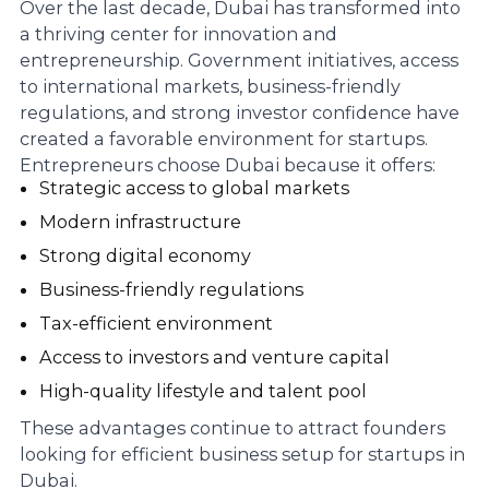
Over the last decade, Dubai has transformed into
a thriving center for innovation and
entrepreneurship. Government initiatives, access
to international markets, business-friendly
regulations, and strong investor confidence have
created a favorable environment for startups.
Entrepreneurs choose Dubai because it offers:
Strategic access to global markets
Modern infrastructure
Strong digital economy
Business-friendly regulations
Tax-efficient environment
Access to investors and venture capital
High-quality lifestyle and talent pool
These advantages continue to attract founders
looking for efficient business setup for startups in
Dubai.