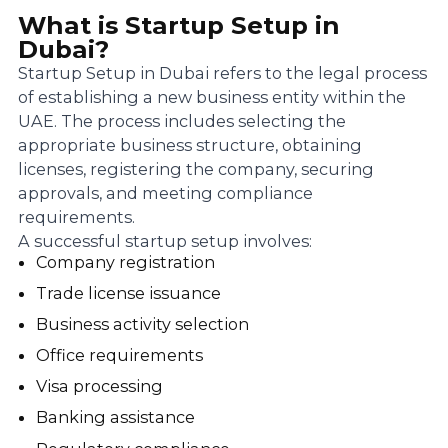
What is Startup Setup in
Dubai?
Startup Setup in Dubai refers to the legal process
of establishing a new business entity within the
UAE. The process includes selecting the
appropriate business structure, obtaining
licenses, registering the company, securing
approvals, and meeting compliance
requirements.
A successful startup setup involves:
Company registration
Trade license issuance
Business activity selection
Office requirements
Visa processing
Banking assistance