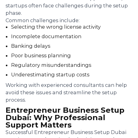
startups often face challenges during the setup
phase.
Common challenges include:
Selecting the wrong license activity
Incomplete documentation
Banking delays
Poor business planning
Regulatory misunderstandings
Underestimating startup costs
Working with experienced consultants can help
avoid these issues and streamline the setup
process.
Entrepreneur Business Setup
Dubai: Why Professional
Support Matters
Successful Entrepreneur Business Setup Dubai