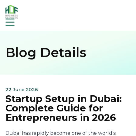
Blog Details
22 June 2026
Startup Setup in Dubai:
Complete Guide for
Entrepreneurs in 2026
Dubai has rapidly become one of the world’s