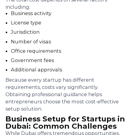
including:
Business activity
License type
Jurisdiction
Number of visas
Office requirements
Government fees
Additional approvals
Because every startup has different
requirements, costs vary significantly.
Obtaining professional guidance helps
entrepreneurs choose the most cost-effective
setup solution.
Business Setup for Startups in
Dubai: Common Challenges
While Dubai offers tremendous opportunities,