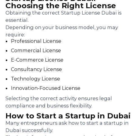
Choosing the Right License
Obtaining the correct Startup License Dubai is
essential.
Depending on your business model, you may
require:
Professional License
Commercial License
E-Commerce License
Consultancy License
Technology License
Innovation-Focused License
Selecting the correct activity ensures legal
compliance and business flexibility.
How to Start a Startup in Dubai
Many entrepreneurs ask how to start a startup in
Dubai successfully.